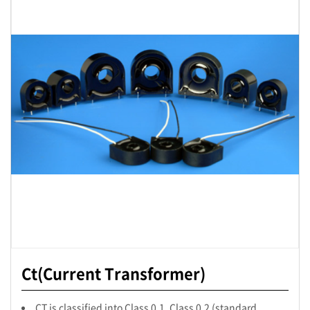
Ct(Current Transformer)
CT is classified into Class 0.1, Class 0.2 (standard