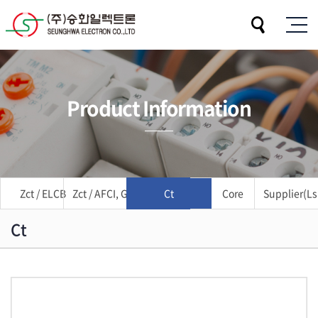
Product Information
Zct / ELCB
Zct / AFCI, GFCI
Ct
Core
Supplier(Ls 
Ct