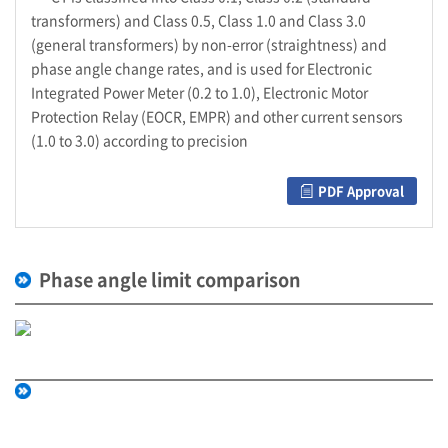
transformers) and Class 0.5, Class 1.0 and Class 3.0
(general transformers) by non-error (straightness) and
phase angle change rates, and is used for Electronic
Integrated Power Meter (0.2 to 1.0), Electronic Motor
Protection Relay (EOCR, EMPR) and other current sensors
(1.0 to 3.0) according to precision
PDF Approval
Phase angle limit comparison